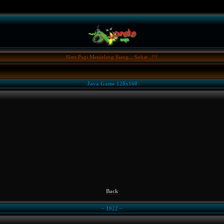
Slmt Pagi Menjelang Siang,,, Sobat...!!!
Java Game 128x160
Back
~ 1922 ~