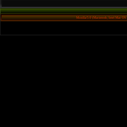
Mozilla/5.0 (Macintosh; Intel Mac O