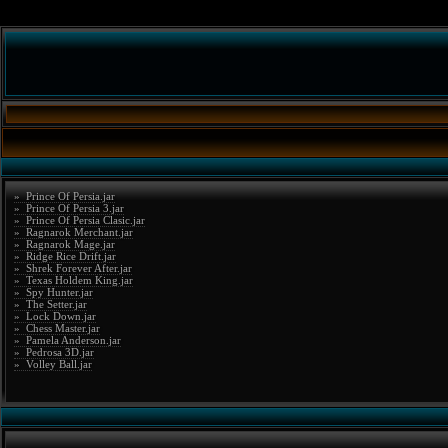
» Prince Of Persia.jar
» Prince Of Persia 3.jar
» Prince Of Persia Clasic.jar
» Ragnarok Merchant.jar
» Ragnarok Mage.jar
» Ridge Rice Drift.jar
» Shrek Forever After.jar
» Texas Holdem King.jar
» Spy Hunter.jar
» The Setter.jar
» Lock Down.jar
» Chess Master.jar
» Pamela Anderson.jar
» Pedrosa 3D.jar
» Volley Ball.jar