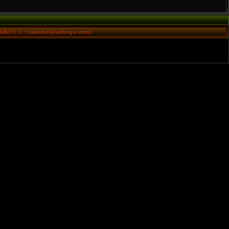
deBot/1.0; +claudebot@anthropic.com)