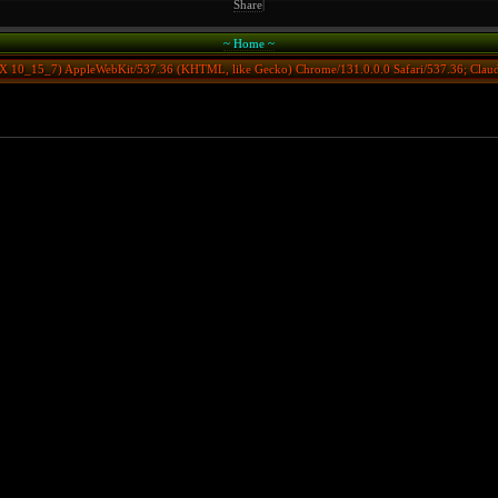
Share
|
~ Home ~
S X 10_15_7) AppleWebKit/537.36 (KHTML, like Gecko) Chrome/131.0.0.0 Safari/537.36; Clau