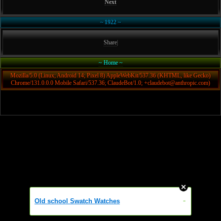
Next
~ 1922 ~
Share
|
~ Home ~
Mozilla/5.0 (Linux; Android 14; Pixel 8) AppleWebKit/537.36 (KHTML, like Gecko)
Chrome/131.0.0.0 Mobile Safari/537.36; ClaudeBot/1.0; +claudebot@anthropic.com)
Old school Swatch Watches
»