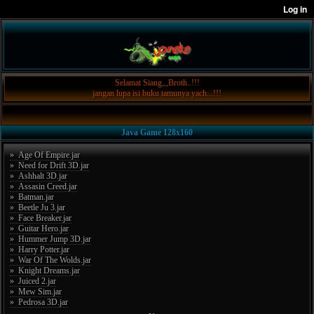
Selamat Siang,,,Broth..!!!
jangan lupa isi buku tamunya yach...!!!
Java Game 128x160
» Age Of Empire.jar
» Need for Drift 3D.jar
» Ashhalt 3D.jar
» Assasin Creed.jar
» Batman.jar
» Beetle Ju 3.jar
» Face Breaker.jar
» Guitar Hero.jar
» Hummer Jump 3D.jar
» Harry Potter.jar
» War Of The Wolds.jar
» Knight Dreams.jar
» Juiced 2.jar
» Mew Sim.jar
» Pedrosa 3D.jar