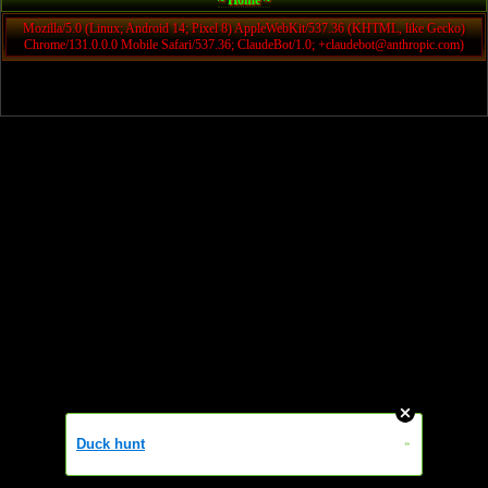
~ Home ~
Mozilla/5.0 (Linux; Android 14; Pixel 8) AppleWebKit/537.36 (KHTML, like Gecko)
Chrome/131.0.0.0 Mobile Safari/537.36; ClaudeBot/1.0; +claudebot@anthropic.com)
Duck hunt
»