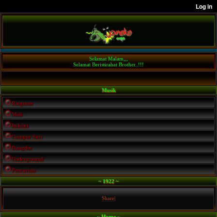
Selamat Malam,,,
Selamat Beristirahat Brother..!!!
Musik
Ringtone
Midi
Indohit
Campur Sari
Dangdut
Underground
Pencarian
~ 1922 ~
Share
|